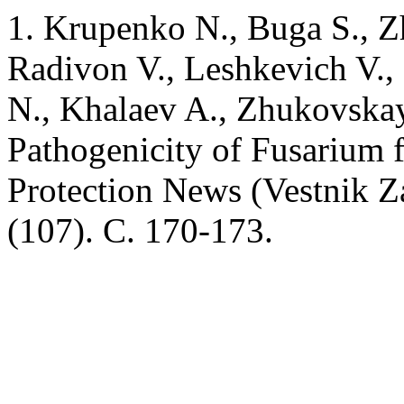
1. Krupenko N., Buga S., Zh
Radivon V., Leshkevich V.,
N., Khalaev A., Zhukovskay
Pathogenicity of Fusarium fu
Protection News (Vestnik Z
(107). C. 170-173.