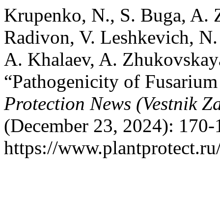
Krupenko, N., S. Buga, A. Z
Radivon, V. Leshkevich, N.
A. Khalaev, A. Zhukovskaya
“Pathogenicity of Fusarium
Protection News (Vestnik Za
(December 23, 2024): 170-
https://www.plantprotect.ru