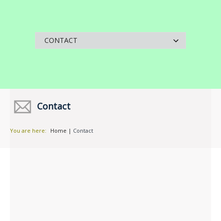
Contact
You are here:
Home
|
Contact