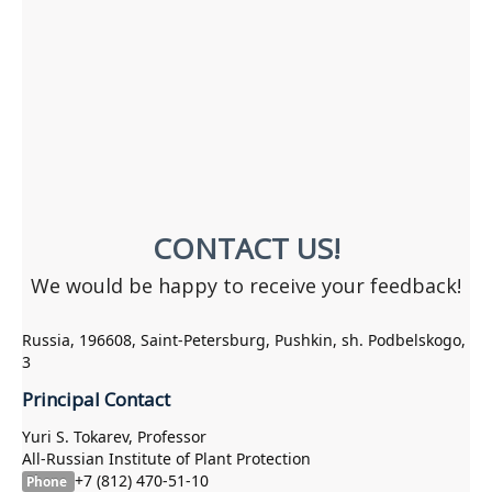
CONTACT US!
We would be happy to receive your feedback!
Russia, 196608, Saint-Petersburg, Pushkin, sh. Podbelskogo,
3
Principal Contact
Yuri S. Tokarev, Professor
All-Russian Institute of Plant Protection
+7 (812) 470-51-10
Phone