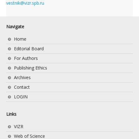
vestnik@vizr.spb.ru
Navigate
Home
Editorial Board
For Authors
Publishing Ethics
Archives
Contact
LOGIN
Links
VIZR
Web of Science