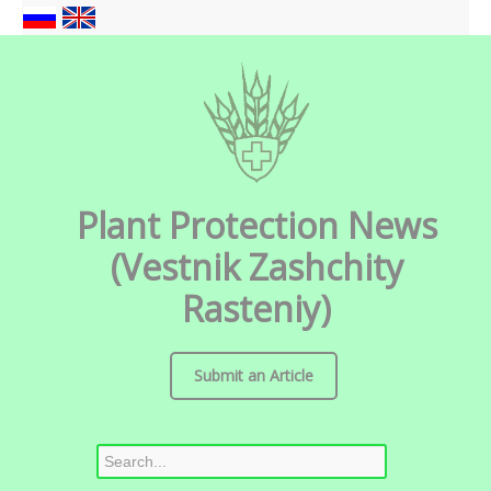
Plant Protection News
(Vestnik Zashchity
Rasteniy)
Submit an Article